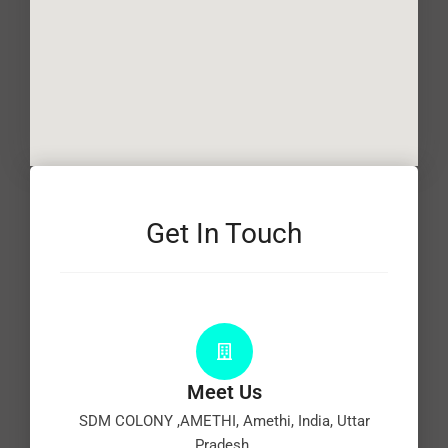
Get In Touch
Meet Us
SDM COLONY ,AMETHI, Amethi, India, Uttar
Pradesh.