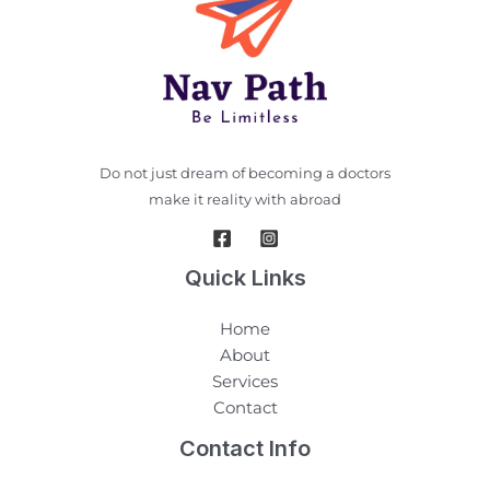
Do not just dream of becoming a doctors
make it reality with abroad
Quick Links
Home
About
Services
Contact
Contact Info