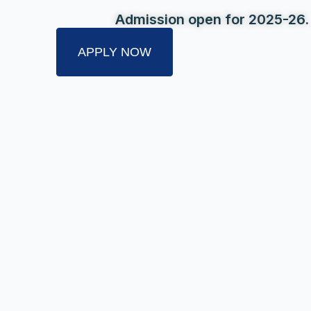
Admission open for 2025-26.
APPLY NOW