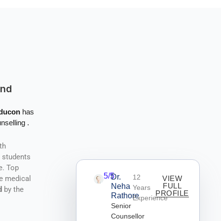
And
Educon
has
nselling .
th
r students
e. Top
5/5
Dr.
12
he medical
VIEW
FULL
Neha
Years
d
by the
PROFILE
Rathore
Experience
Senior
Counsellor