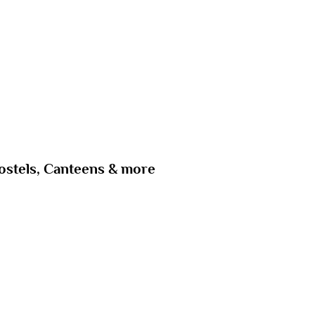
ostels, Canteens & more