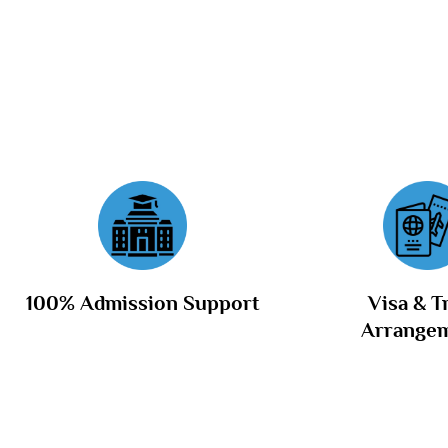
100% Admission Support
Visa & T
Arrange