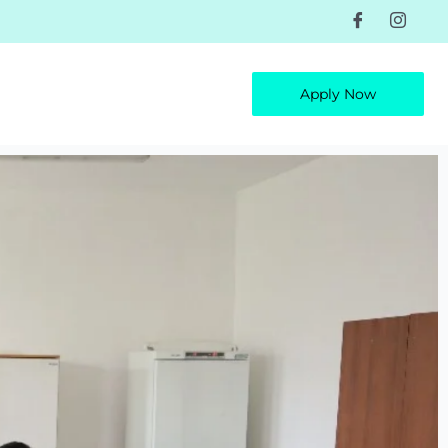
Apply Now