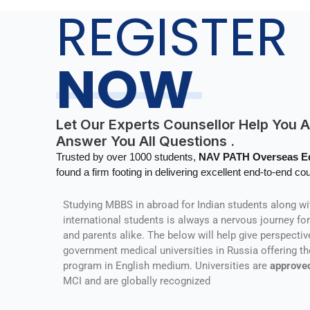
REGISTER
NOW
Let Our Experts Counsellor Help You 
Answer You All Questions .
Trusted by over 1000 students,
NAV PATH Overseas 
found a firm footing in delivering excellent end-to-end cou
Studying MBBS in abroad for Indian students along wi
international students is always a nervous journey fo
and parents alike. The below will help give perspectiv
government medical universities in Russia offering t
program in English medium. Universities are
approve
MCI and are globally recognized