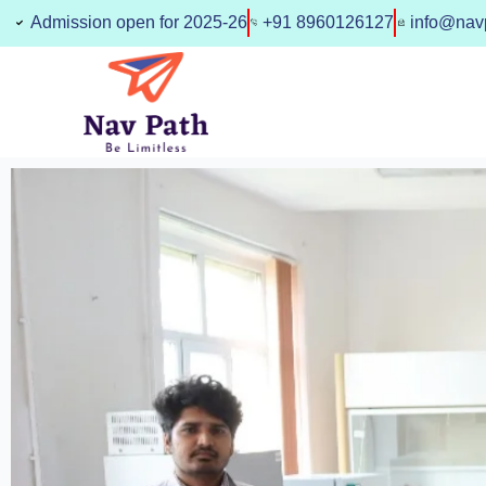
Skip
Admission open for 2025-26
+91 8960126127
info@navp
to
content