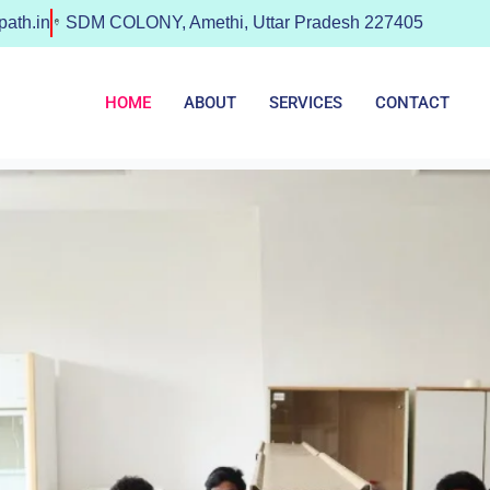
ath.in
SDM COLONY, Amethi, Uttar Pradesh 227405
HOME
ABOUT
SERVICES
CONTACT