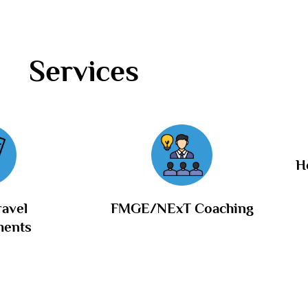
Services
H
ravel
FMGE/NExT Coaching
ments